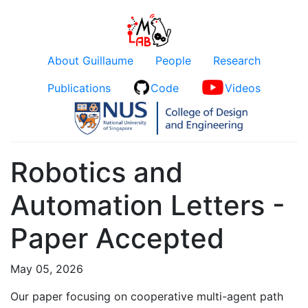
About Guillaume
People
Research
Publications
Code
Videos
Robotics and
Automation Letters -
Paper Accepted
May 05, 2026
Our paper focusing on cooperative multi-agent path