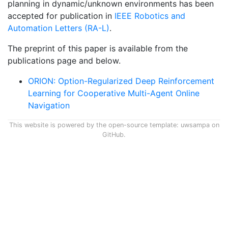
planning in dynamic/unknown environments has been
accepted for publication in
IEEE Robotics and
Automation Letters (RA-L)
.
The preprint of this paper is available from the
publications page and below.
ORION: Option-Regularized Deep Reinforcement
Learning for Cooperative Multi-Agent Online
Navigation
This website is powered by the open-source template:
uwsampa on
GitHub
.