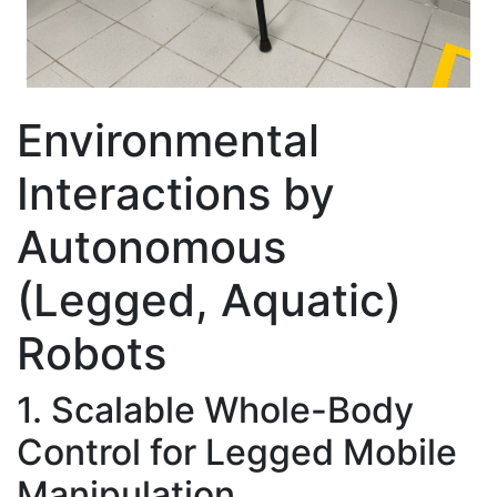
Environmental
Interactions by
Autonomous
(Legged, Aquatic)
Robots
1. Scalable Whole-Body
Control for Legged Mobile
Manipulation