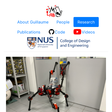
About Guillaume
People
Research
Publications
Code
Videos