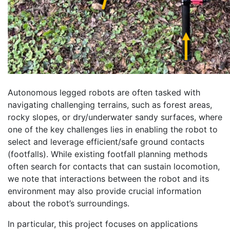
Autonomous legged robots are often tasked with
navigating challenging terrains, such as forest areas,
rocky slopes, or dry/underwater sandy surfaces, where
one of the key challenges lies in enabling the robot to
select and leverage efficient/safe ground contacts
(footfalls). While existing footfall planning methods
often search for contacts that can sustain locomotion,
we note that interactions between the robot and its
environment may also provide crucial information
about the robot’s surroundings.
In particular, this project focuses on applications