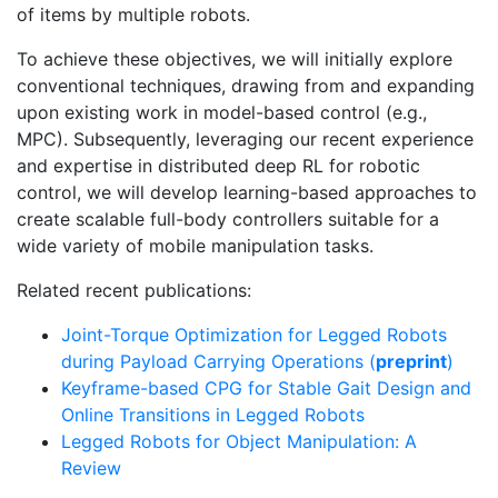
of items by multiple robots.
To achieve these objectives, we will initially explore
conventional techniques, drawing from and expanding
upon existing work in model-based control (e.g.,
MPC). Subsequently, leveraging our recent experience
and expertise in distributed deep RL for robotic
control, we will develop learning-based approaches to
create scalable full-body controllers suitable for a
wide variety of mobile manipulation tasks.
Related recent publications:
Joint-Torque Optimization for Legged Robots
during Payload Carrying Operations (
preprint
)
Keyframe-based CPG for Stable Gait Design and
Online Transitions in Legged Robots
Legged Robots for Object Manipulation: A
Review