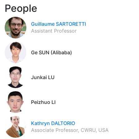
People
Guillaume SARTORETTI
Assistant Professor
Ge SUN (Alibaba)
Junkai LU
Peizhuo LI
Kathryn DALTORIO
Associate Professor, CWRU, USA