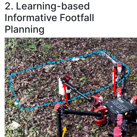
2. Learning-based
Informative Footfall
Planning