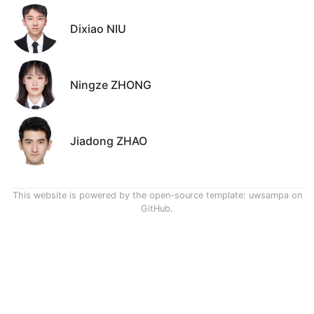
Dixiao NIU
Ningze ZHONG
Jiadong ZHAO
This website is powered by the open-source template:
uwsampa on
GitHub
.