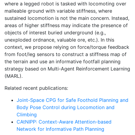
where a legged robot is tasked with locomoting over
malleable ground with variable stiffness, where
sustained locomotion is not the main concern. Instead,
areas of higher stiffness may indicate the presence of
objects of interest buried underground (e.g.,
unexploded ordnance, valuable ore, etc.). In this
context, we propose relying on force/torque feedback
from foot/leg sensors to construct a stiffness map of
the terrain and use an informative footfall planning
strategy based on Multi-Agent Reinforcement Learning
(MARL).
Related recent publications:
Joint-Space CPG for Safe Foothold Planning and
Body Pose Control during Locomotion and
Climbing
CAtNIPP: Context-Aware Attention-based
Network for Informative Path Planning