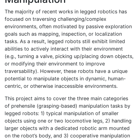
The majority of recent works in legged robotics has
focused on traversing challenging/complex
environments, often motivated by passive exploration
goals such as mapping, inspection, or localization
tasks. As a result, legged robots still exhibit limited
abilities to actively interact with their environment
(e.g., turning a valve, picking up/placing down objects,
or modifying their environment to improve
traversability). However, these robots have a unique
potential to manipulate objects in dynamic, human-
centric, or otherwise inaccessible environments.
This project aims to cover the three main categories
of prehensile (grasping-based) manipulation tasks by
legged robots: 1) typical manipulation of smaller
objects using one or two locomotive legs, 2) handling
larger objects with a dedicated robotic arm mounted
on the robot’s body, and 3) cooperative manipulation